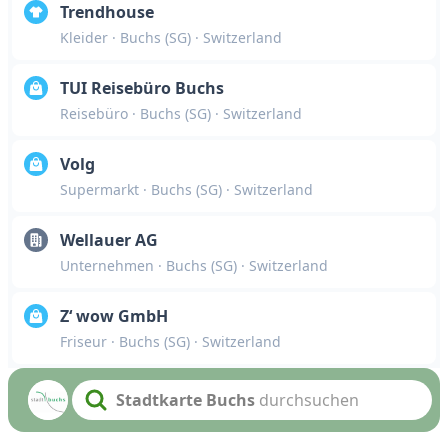
Trendhouse
Kleider
· Buchs (SG)
· Switzerland
TUI Reisebüro Buchs
Reisebüro
· Buchs (SG)
· Switzerland
Volg
Supermarkt
· Buchs (SG)
· Switzerland
Wellauer AG
Unternehmen
· Buchs (SG)
· Switzerland
Z‘ wow GmbH
Friseur
· Buchs (SG)
· Switzerland
Stadtkarte Buchs
durchsuchen
Search text