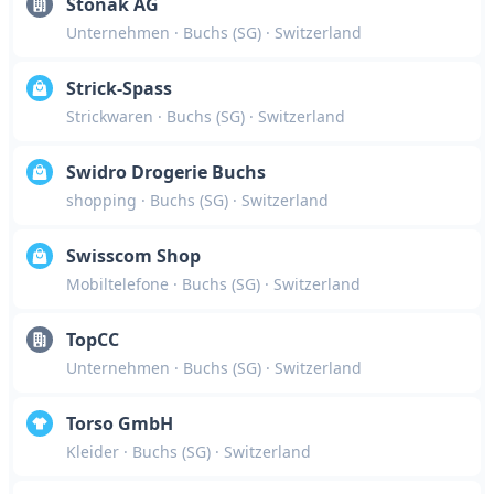
Stonak AG
Unternehmen
· Buchs (SG)
· Switzerland
Strick-Spass
Strickwaren
· Buchs (SG)
· Switzerland
Swidro Drogerie Buchs
shopping
· Buchs (SG)
· Switzerland
Swisscom Shop
Mobiltelefone
· Buchs (SG)
· Switzerland
TopCC
Unternehmen
· Buchs (SG)
· Switzerland
Torso GmbH
Kleider
· Buchs (SG)
· Switzerland